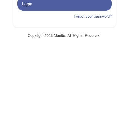
Login
Forgot your password?
Copyright 2026 Mautic. All Rights Reserved.