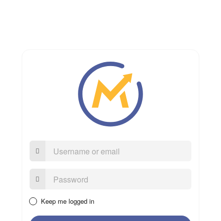
Username
or
email
Password:
Keep me logged in